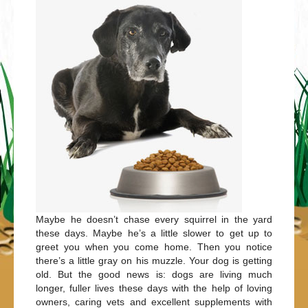
Maybe he doesn’t chase every squirrel in the yard
these days. Maybe he’s a little slower to get up to
greet you when you come home. Then you notice
there’s a little gray on his muzzle. Your dog is getting
old. But the good news is: dogs are living much
longer, fuller lives these days with the help of loving
owners, caring vets and excellent supplements with