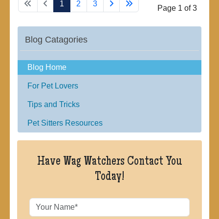
1
2
3
Page 1 of 3
Blog Catagories
Blog Home
For Pet Lovers
Tips and Tricks
Pet Sitters Resources
Have Wag Watchers Contact You
Today!