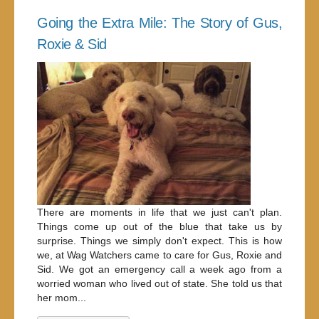
Going the Extra Mile: The Story of Gus,
Roxie & Sid
There are moments in life that we just can't plan.
Things come up out of the blue that take us by
surprise. Things we simply don't expect. This is how
we, at Wag Watchers came to care for Gus, Roxie and
Sid. We got an emergency call a week ago from a
worried woman who lived out of state. She told us that
her mom...