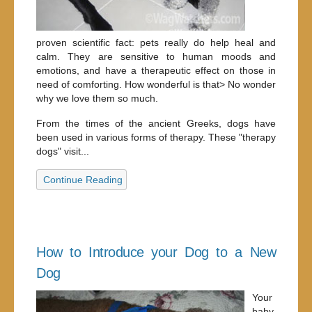
proven scientific fact: pets really do help heal and
calm. They are sensitive to human moods and
emotions, and have a therapeutic effect on those in
need of comforting. How wonderful is that> No wonder
why we love them so much.
From the times of the ancient Greeks, dogs have
been used in various forms of therapy. These "therapy
dogs" visit...
Continue Reading
How to Introduce your Dog to a New
Dog
Your
baby