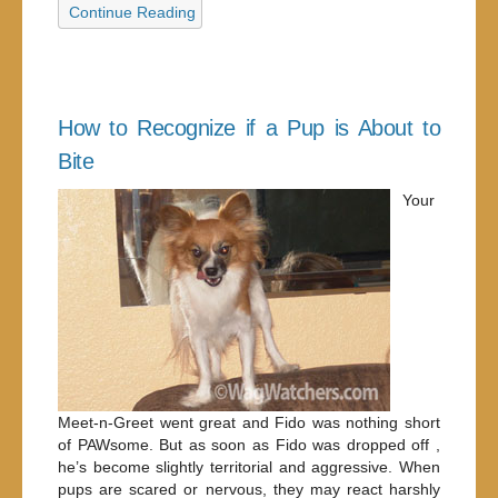
Continue Reading
How to Recognize if a Pup is About to
Bite
Your
Meet-n-Greet went great and Fido was nothing short
of PAWsome. But as soon as Fido was dropped off ,
he’s become slightly territorial and aggressive. When
pups are scared or nervous, they may react harshly