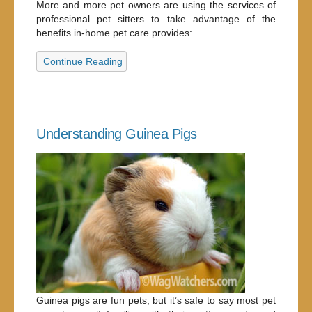
More and more pet owners are using the services of
professional pet sitters to take advantage of the
benefits in-home pet care provides:
Continue Reading
Understanding Guinea Pigs
Guinea pigs are fun pets, but it’s safe to say most pet