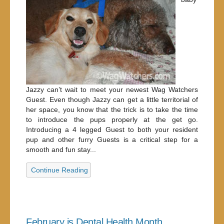
Jazzy can’t wait to meet your newest Wag Watchers
Guest. Even though Jazzy can get a little territorial of
her space, you know that the trick is to take the time
to introduce the pups properly at the get go.
Introducing a 4 legged Guest to both your resident
pup and other furry Guests is a critical step for a
smooth and fun stay...
Continue Reading
February is Dental Health Month