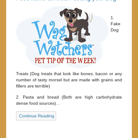
1.
Fake
Dog
Treats (Dog treats that look like bones, bacon or any
number of tasty morsel but are made with grains and
fillers are terrible)
2. Pasta and bread (Both are high carbohydrate
dense food sources)...
Continue Reading