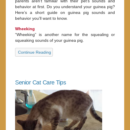
parents aren’t familiar with their pet’s sounds and
behavior at first. Do you understand your guinea pig?
Here’s a short guide on guinea pig sounds and
behavior you’ll want to know.
Wheeking
“Wheeking” is another name for the squealing or
squeaking sounds of your guinea pig.
Continue Reading
Senior Cat Care Tips