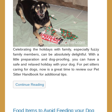
Celebrating the holidays with family, especially fuzzy
family members, can be absolutely delightful. With a
little preparation and dog-proofing, you can have a
safe and relaxed holiday with your dog. For pet sitters
caring for dogs, now is a great time to review our Pet
Sitter Handbook for additional tips.
Continue Reading
Food Items to Avoid Feeding your Dog