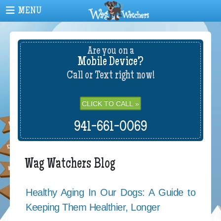
Are you on a
Mobile Device?
Call or Text right now!
CLICK TO CALL »
941-661-0069
Wag Watchers Blog
Healthy Aging In Our Dogs: A Guide to
Keeping Them Healthier, Longer