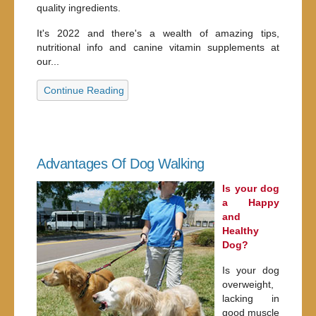
quality ingredients.
It's 2022 and there's a wealth of amazing tips,
nutritional info and canine vitamin supplements at
our...
Continue Reading
Advantages Of Dog Walking
Is your dog
a Happy
and
Healthy
Dog?
Is your dog
overweight,
lacking in
good muscle