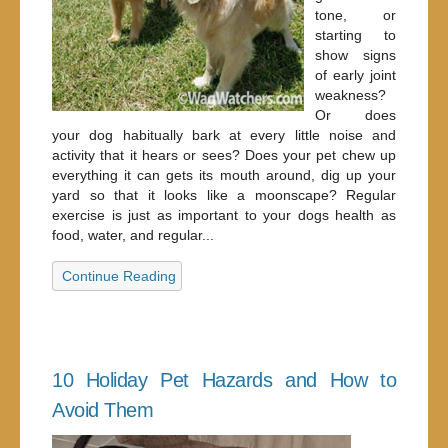
tone, or
starting to
show signs
of early joint
weakness?
Or does
your dog habitually bark at every little noise and
activity that it hears or sees? Does your pet chew up
everything it can gets its mouth around, dig up your
yard so that it looks like a moonscape? Regular
exercise is just as important to your dogs health as
food, water, and regular...
Continue Reading
10 Holiday Pet Hazards and How to
Avoid Them