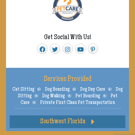
Get Social With Us!
Services Provided
Cat Sitting
Dog Boarding
Dog Day Care
Dog
Sitting
Dog Walking
Pet Boarding
Pet
Care
Private First Class Pet Transportation
Southwest Florida