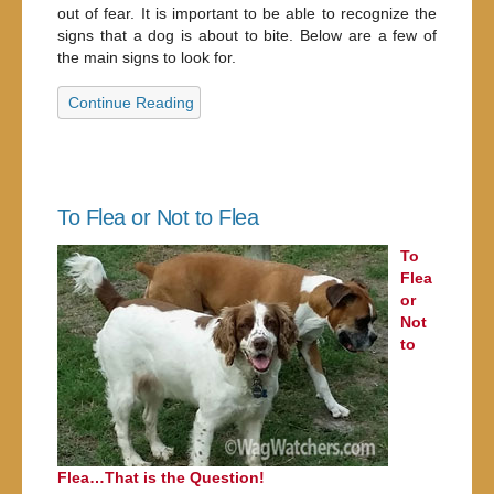
out of fear. It is important to be able to recognize the
signs that a dog is about to bite. Below are a few of
the main signs to look for.
Continue Reading
To Flea or Not to Flea
To
Flea
or
Not
to
Flea…That is the Question!