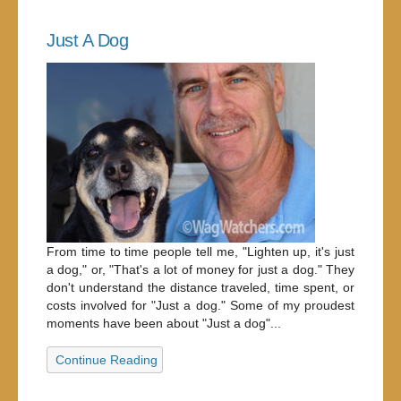
Just A Dog
From time to time people tell me, "Lighten up, it's just
a dog," or, "That's a lot of money for just a dog." They
don't understand the distance traveled, time spent, or
costs involved for "Just a dog." Some of my proudest
moments have been about "Just a dog"...
Continue Reading