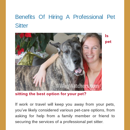
Benefits Of Hiring A Professional Pet
Sitter
Is
pet
sitting the best option for your pet?
If work or travel will keep you away from your pets,
you’ve likely considered various pet-care options, from
asking for help from a family member or friend to
securing the services of a professional pet sitter.