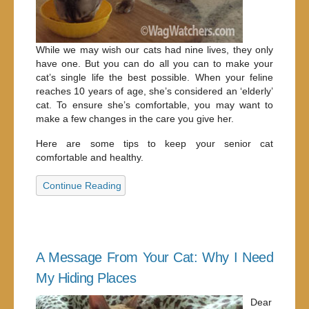
While we may wish our cats had nine lives, they only
have one. But you can do all you can to make your
cat’s single life the best possible. When your feline
reaches 10 years of age, she’s considered an ‘elderly’
cat. To ensure she’s comfortable, you may want to
make a few changes in the care you give her.
Here are some tips to keep your senior cat
comfortable and healthy.
Continue Reading
A Message From Your Cat: Why I Need
My Hiding Places
Dear