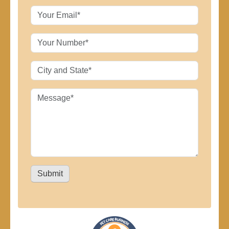
Submit