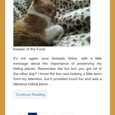
Keeper of the Food:
It’s me again, your fantastic feline, with a little
message about the importance of preserving my
hiding places. Remember the fun box you got rid of
the other day? I know the box was looking a little worn
from my attention, but it provided much fun and was a
fabulous hiding place...
Continue Reading