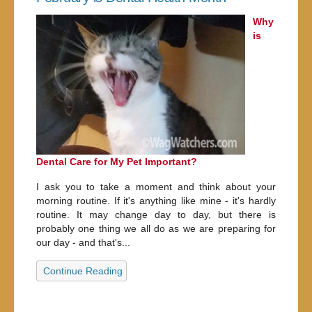
Why
is
Dental Care for My Pet Important?
I ask you to take a moment and think about your
morning routine. If it's anything like mine - it's hardly
routine. It may change day to day, but there is
probably one thing we all do as we are preparing for
our day - and that's...
Continue Reading