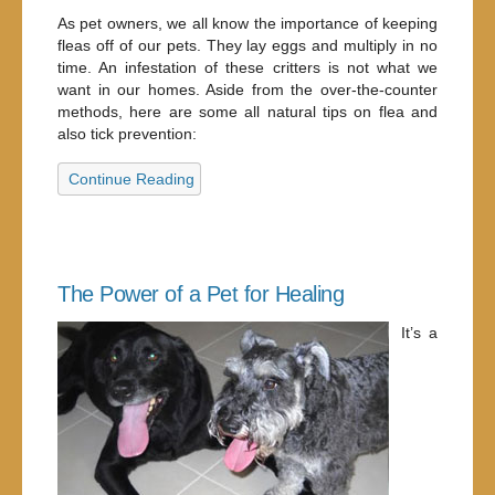
As pet owners, we all know the importance of keeping
fleas off of our pets. They lay eggs and multiply in no
time. An infestation of these critters is not what we
want in our homes. Aside from the over-the-counter
methods, here are some all natural tips on flea and
also tick prevention:
Continue Reading
The Power of a Pet for Healing
It’s a