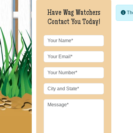
Have Wag Watchers
Info
The
Contact You Today!