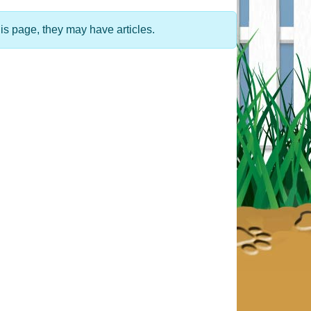
his page, they may have articles.