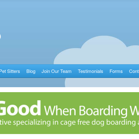
Pet Sitters
Blog
Join Our Team
Testimonials
Forms
Cont