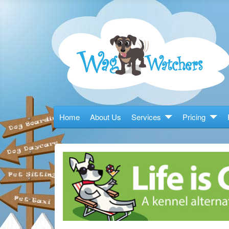
Home
About Us
Services
Pricing