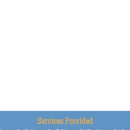
Services Provided