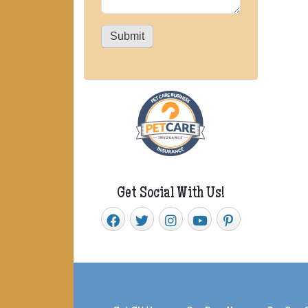
Submit
Get Social With Us!