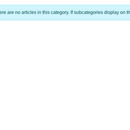
re are no articles in this category. If subcategories display on t