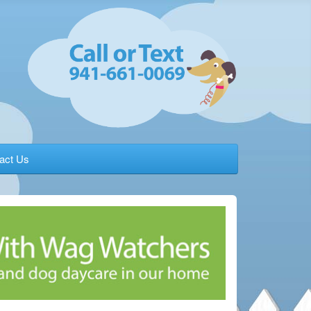
act Us